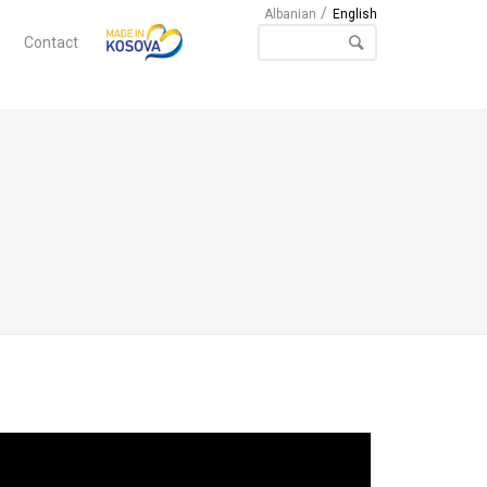
Albanian
English
Contact