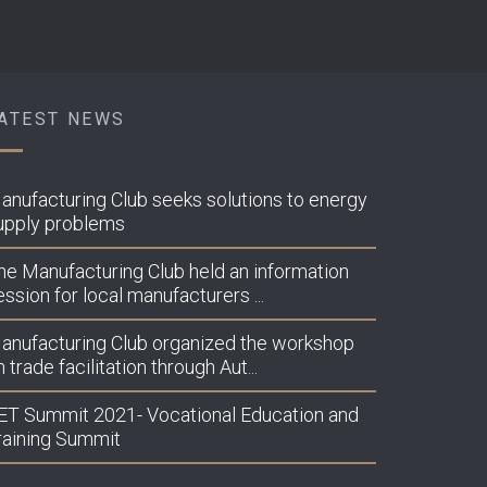
ATEST NEWS
lubiprodhuesve.org/wp-
anufacturing Club seeks solutions to energy
upply problems
he Manufacturing Club held an information
lubiprodhuesve.org/wp-
ession for local manufacturers ...
anufacturing Club organized the workshop
 trade facilitation through Aut...
lubiprodhuesve.org/wp-
ET Summit 2021- Vocational Education and
raining Summit