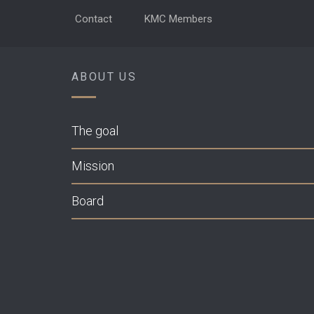
Contact
KMC Members
ABOUT US
The goal
Mission
Board