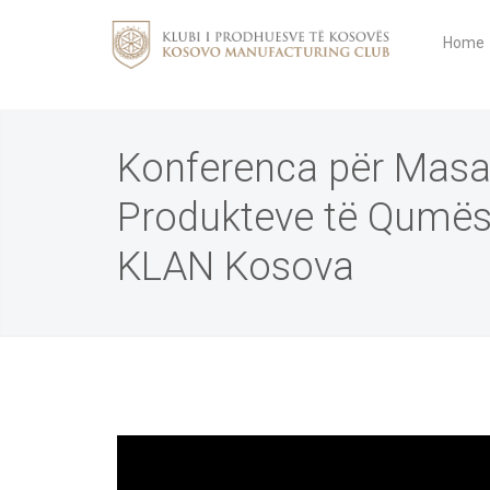
Home
Konferenca për Masa
Produkteve të Qumës
KLAN Kosova