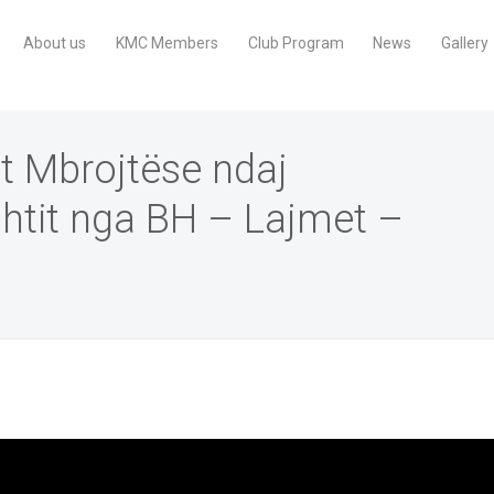
About us
KMC Members
Club Program
News
Gallery
t Mbrojtëse ndaj
htit nga BH – Lajmet –