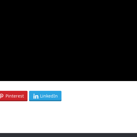
Pinterest
LinkedIn