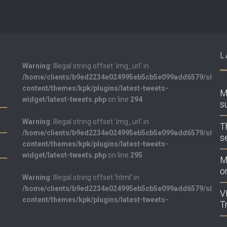
L
Warning
: Illegal string offset 'img_url' in
/home/clients/b9ed2234e024995eb5cb5e099add6579/sites/k
content/themes/kpk/plugins/latest-tweets-
M
widget/latest-tweets.php
on line
294
s
Warning
: Illegal string offset 'img_url' in
T
/home/clients/b9ed2234e024995eb5cb5e099add6579/sites/k
s
content/themes/kpk/plugins/latest-tweets-
widget/latest-tweets.php
on line
295
M
on
Warning
: Illegal string offset 'html' in
/home/clients/b9ed2234e024995eb5cb5e099add6579/sites/k
V
content/themes/kpk/plugins/latest-tweets-
T
widget/latest-tweets.php
on line
298
LATEST TWEETS