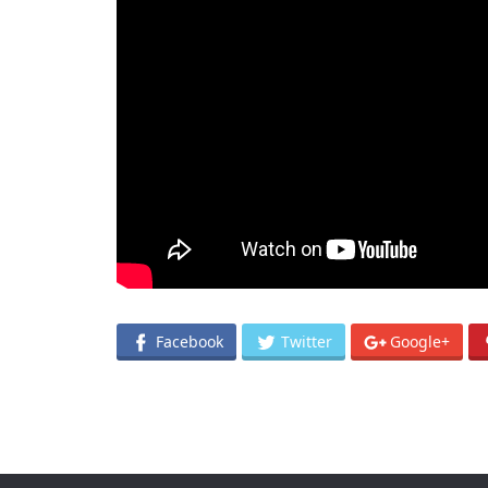
Facebook
Twitter
Google+