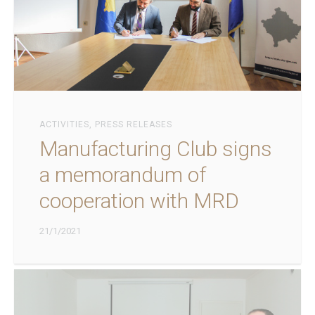
ACTIVITIES
,
PRESS RELEASES
Manufacturing Club signs
a memorandum of
cooperation with MRD
21/1/2021