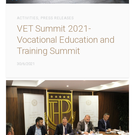
ACTIVITIES
,
PRESS RELEASES
VET Summit 2021-
Vocational Education and
Training Summit
30/6/2021