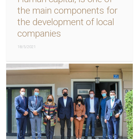
the main components for
the development of local
companies
18/5/2021