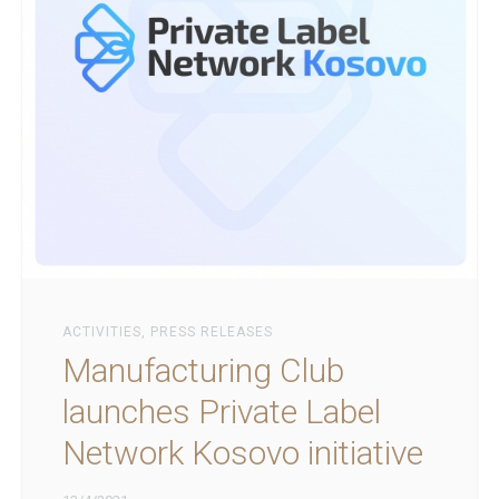
ACTIVITIES
,
PRESS RELEASES
Manufacturing Club
launches Private Label
Network Kosovo initiative