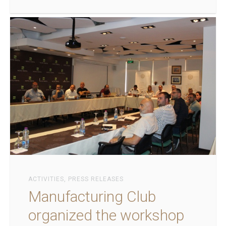
ACTIVITIES
,
PRESS RELEASES
Manufacturing Club
organized the workshop