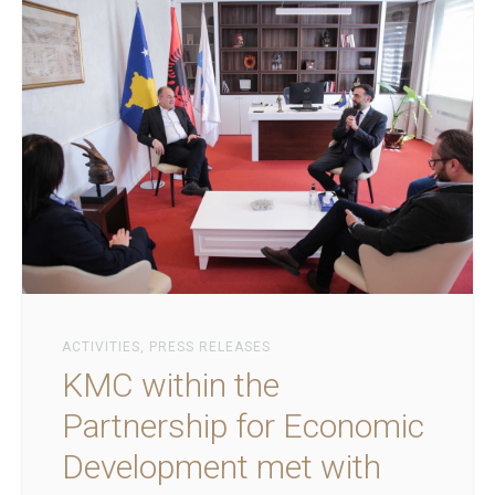
ACTIVITIES
,
PRESS RELEASES
KMC within the
Partnership for Economic
Development met with