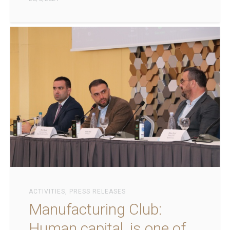
ACTIVITIES
,
PRESS RELEASES
Manufacturing Club:
Human capital, is one of