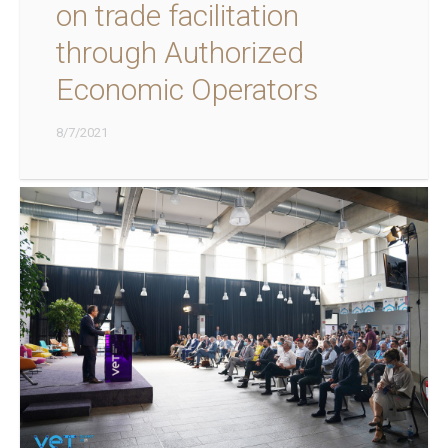
on trade facilitation
through Authorized
Economic Operators
8/7/2021