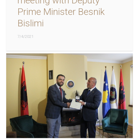
meeting with Deputy
Prime Minister Besnik
Bislimi
7/4/2021