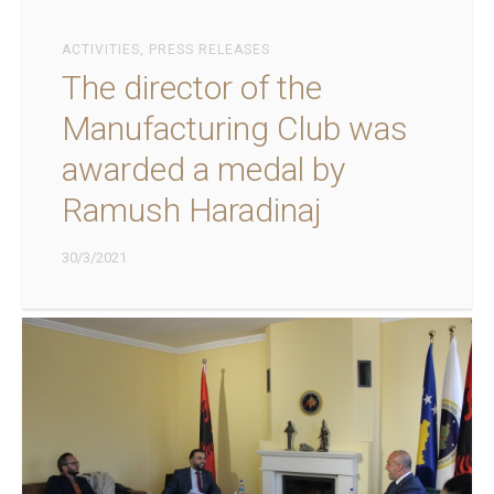
ACTIVITIES
,
PRESS RELEASES
The director of the
Manufacturing Club was
awarded a medal by
Ramush Haradinaj
30/3/2021