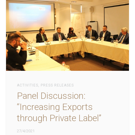
ACTIVITIES
,
PRESS RELEASES
Panel Discussion:
“Increasing Exports
through Private Label”
27/4/2021