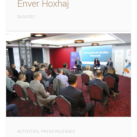
Enver Hoxhaj
26/3/2021
ACTIVITIES
,
PRESS RELEASES