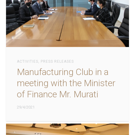
ACTIVITIES
,
PRESS RELEASES
Manufacturing Club in a
meeting with the Minister
of Finance Mr. Murati
29/4/2021