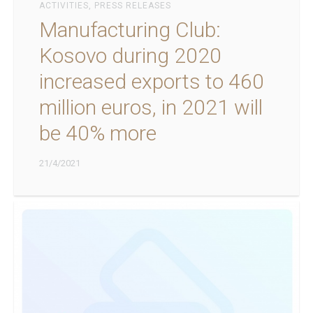
ACTIVITIES
,
PRESS RELEASES
Manufacturing Club:
Kosovo during 2020
increased exports to 460
million euros, in 2021 will
be 40% more
21/4/2021