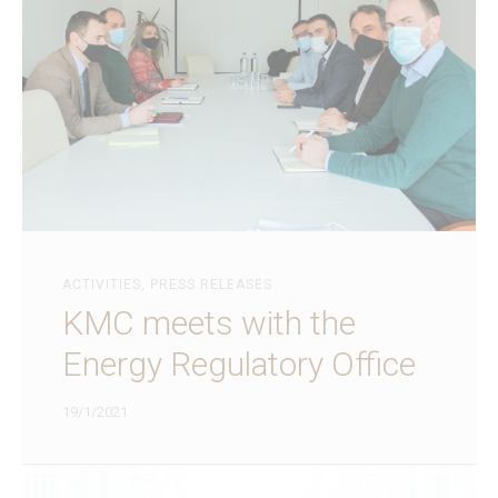
ACTIVITIES
,
PRESS RELEASES
KMC meets with the
Energy Regulatory Office
19/1/2021