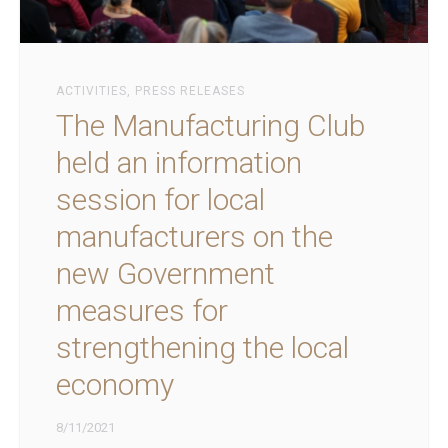
ACTIVITIES
,
PRESS RELEASES
The Manufacturing Club
held an information
session for local
manufacturers on the
new Government
measures for
strengthening the local
economy
8/11/2021