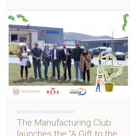
ACTIVITIES
,
PRESS RELEASES
The Manufacturing Club
launches the “A Gift to the