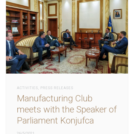
ACTIVITIES
,
PRESS RELEASES
Manufacturing Club
meets with the Speaker of
Parliament Konjufca
26/5/2021