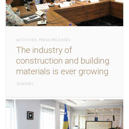
ACTIVITIES
,
PRESS RELEASES
The industry of
construction and building
materials is ever growing
16/6/2021