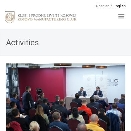
Albanian
English
Activities