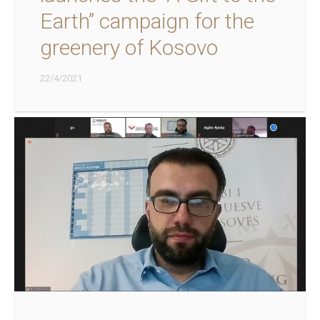
Earth” campaign for the
greenery of Kosovo
22/4/2021