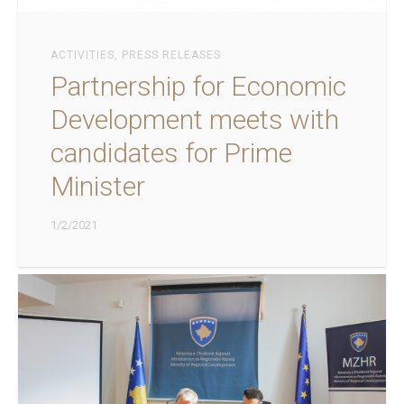
ACTIVITIES
,
PRESS RELEASES
Partnership for Economic
Development meets with
candidates for Prime
Minister
1/2/2021