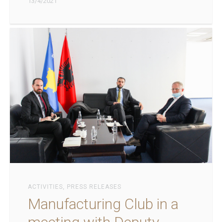
13/4/2021
ACTIVITIES
,
PRESS RELEASES
Manufacturing Club in a