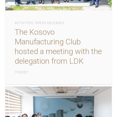
ACTIVITIES
,
PRESS RELEASES
The Kosovo
Manufacturing Club
hosted a meeting with the
delegation from LDK
7/5/2021