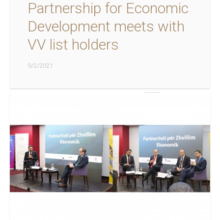
Partnership for Economic
Development meets with
VV list holders
9/2/2021