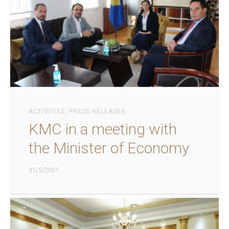
ACTIVITIES
,
PRESS RELEASES
KMC in a meeting with
the Minister of Economy
31/5/2021