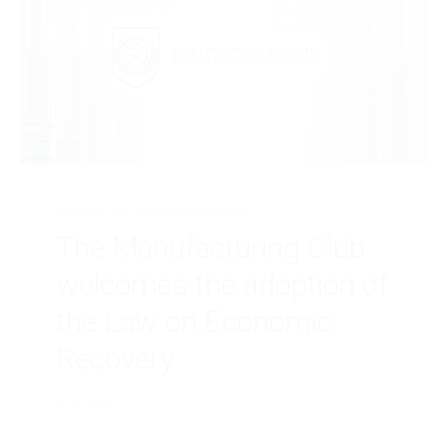
ACTIVITIES
,
PRESS RELEASES
The Manufacturing Club
welcomes the adoption of
the Law on Economic
Recovery
6/12/2020