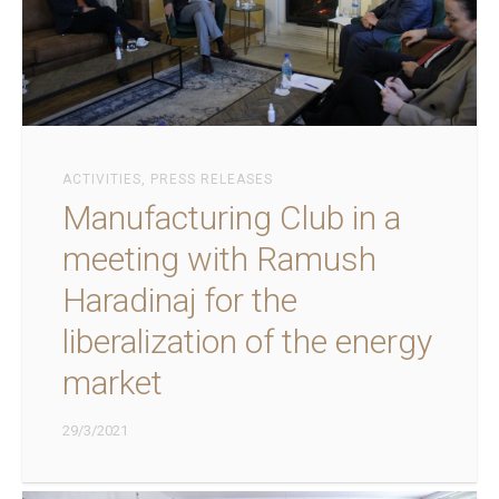
ACTIVITIES
,
PRESS RELEASES
Manufacturing Club in a
meeting with Ramush
Haradinaj for the
liberalization of the energy
market
29/3/2021